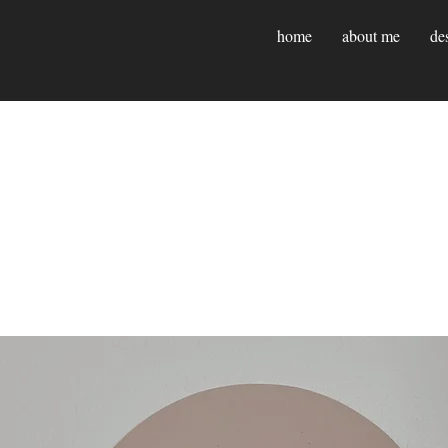
home
about me
de